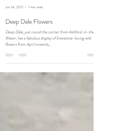
Jun 14, 2021
1 min read
Deep Dale Flowers
Deep Dale, just round the corner from Ashford-in-the-
Water, has a fabulous display of limestone-loving wild
flowers from April onwards,...