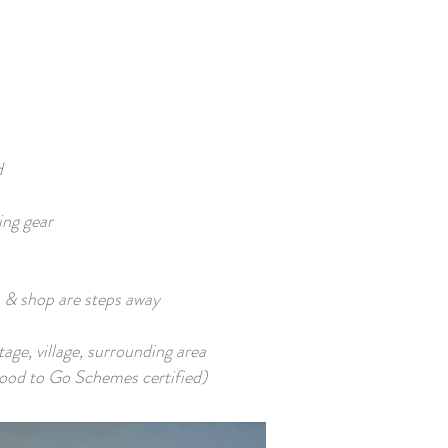
d
ing gear
 & shop are steps away
age, village, surrounding area
od to Go Schemes certified)