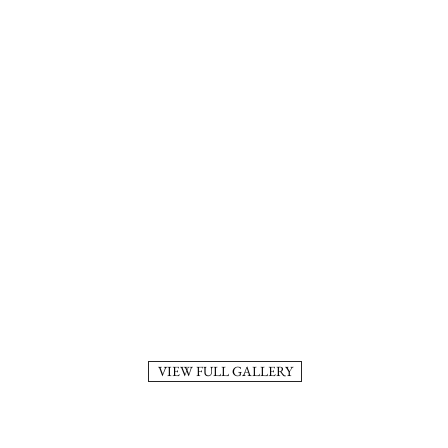
VIEW FULL GALLERY