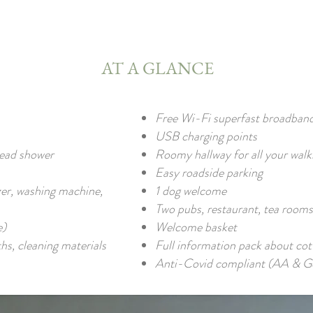
AT A GLANCE
Free Wi-Fi superfast broadban
USB charging points
head shower
Roomy hallway for all your walk
Easy roadside parking
zer, washing machine,
1 dog welcome
Two pubs, restaurant, tea rooms
e)
Welcome basket
ths, cleaning materials
Full information pack about cott
Anti-Covid compliant (AA & Go