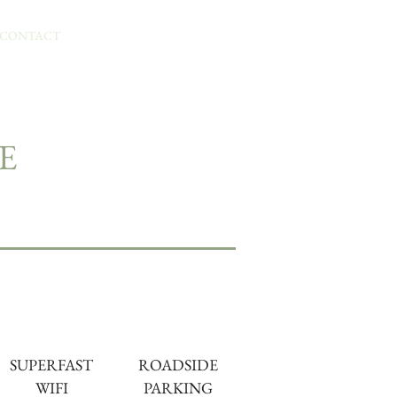
BOOK YOUR STAY
CONTACT
E
SUPERFAST
ROADSIDE
WIFI
PARKING