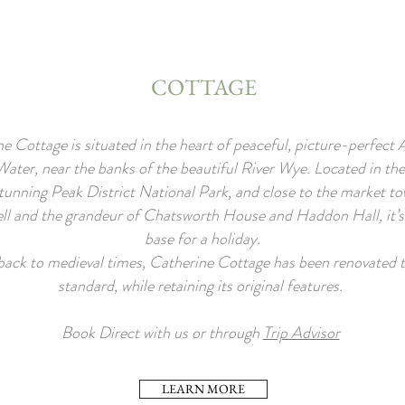
COTTAGE
e Cottage is situated in the heart of peaceful, picture-perfect
ater, near the banks of the beautiful River Wye. Located in the
tunning Peak District National Park, and close to the market to
l and the grandeur of Chatsworth House and Haddon Hall, it’s 
base for a holiday.
back to medieval times, Catherine Cottage has been renovated t
standard, while retaining its original features.
Book Direct with us or through
Trip Advisor
LEARN MORE