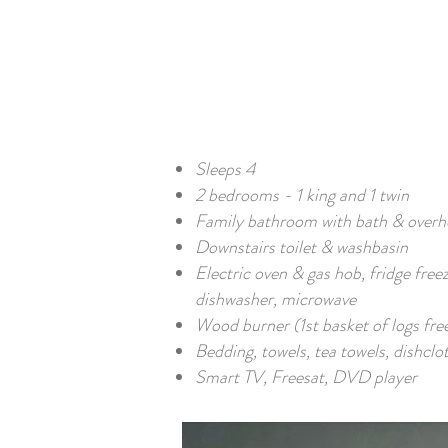
Sleeps 4
2 bedrooms - 1 king and 1 twin
Family bathroom with bath & over
Downstairs toilet & washbasin
Electric oven & gas hob, fridge free
dishwasher, microwave
Wood burner (1st basket of logs fre
Bedding, towels, tea towels, dishclo
Smart TV, Freesat, DVD player