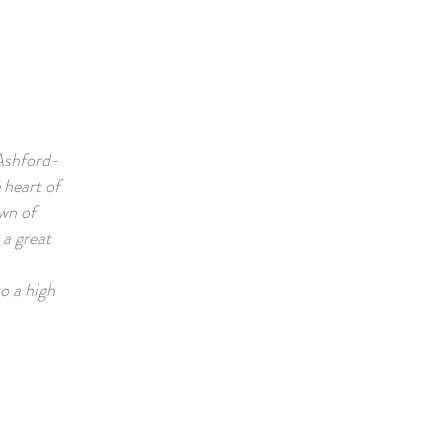
 Ashford-
 heart of
wn of
a great
o a high