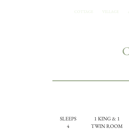
COTTAGE
VILLAGE
SLEEPS
1 KING & 1
4
TWIN ROOM