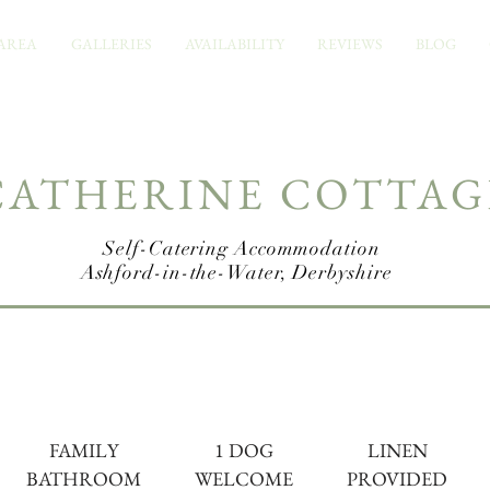
AREA
GALLERIES
AVAILABILITY
REVIEWS
BLOG
CATHERINE COTTAG
Self-Catering A
ccommodation
Ashford-in-the-Water, Derbyshire
FAMILY
1 DOG
LINEN
BATHROOM
WELCOME
PROVIDED