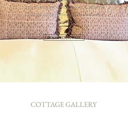
cosy to kick back and relax in, Catherine
Cottage is the perfect place to spend a
few days.
BOOK YOUR STAY
COTTAGE GALLERY