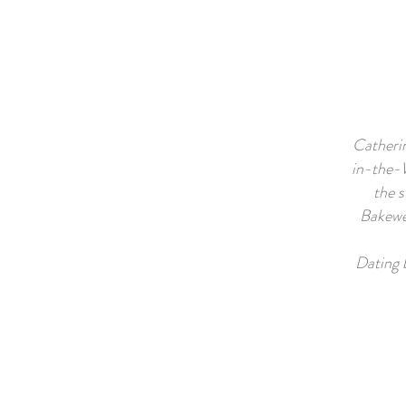
Catherin
in-the-W
the s
Bakewel
Dating 