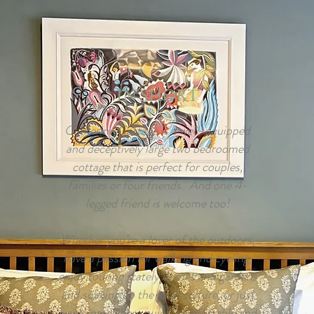
IN SHORT
Catherine Cottage is a well-equipped
and deceptively large two bedroomed
cottage that is perfect for couples,
families or four friends. And one 4-
legged friend is welcome too!
Whether you’re a lover of the outdoors,
have a passion for walking and cycling,
enjoy touring stately homes and gardens
and soaking up the local culture, or just
want somewhere quiet, comfortable and